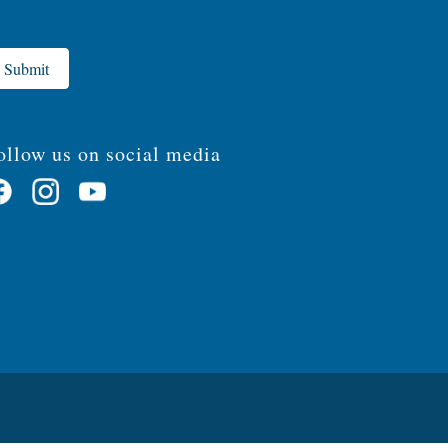
Submit
ollow us on social media