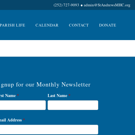
(252) 727-9093
●
admin@StAndrewsMHC.org
PARISH LIFE
CALENDAR
CONTACT
DONATE
ignup for our Monthly Newsletter
wsletter
rst Name
*
Last Name
*
gnup
ail Address
*