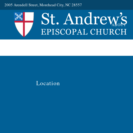
No posts were found.
2005 Arendell Street, Morehead City, NC 28557
ABOUT
Location