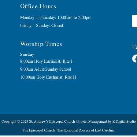
Office Hours
Monday – Thursday: 10:00am to 2:00pm
Friday – Sunday: Closed
Worship Times
F
Sunday
8:00am Holy Eucharist, Rite I
9:00am Adult Sunday School
10:00am Holy Eucharist, Rite II
Copyright © 2023 St. Andrew’s Episcopal Church |
Project Management
by
Z Digital Studio
The Episcopal Church
|
The Episcopal Diocese of East Carolina