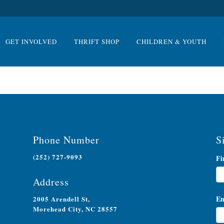
GET INVOLVED
THRIFT SHOP
CHILDREN & YOUTH
Phone Number
S
(252) 727-9093
Ne
Fi
Si
Address
Em
2005 Arendell St,
Morehead City, NC 28557