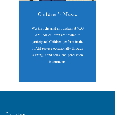
Children's Music
Weekly rehearsal is Sundays at 9:30
AM. All children are invited to
participate! Children perform in the
10AM service occasionally through
signing, hand bells, and percussion
instruments.
Location