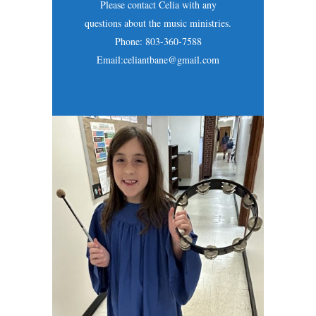
Please contact Celia with any
questions about the music ministries.
Phone: 803-360-7588
Email:celiantbane@gmail.com