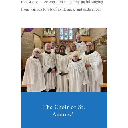
robust organ accompaniment and by joyful singing
from various levels of skill, ages, and dedication.
The Choir of St.
Andrew's