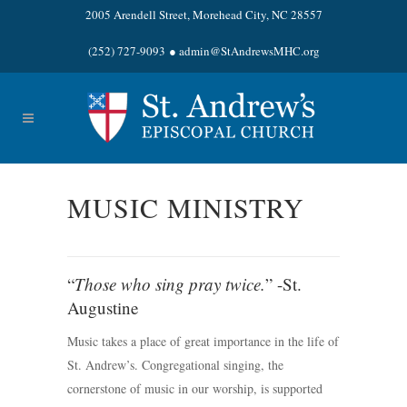
2005 Arendell Street, Morehead City, NC 28557
(252) 727-9093
●
admin@StAndrewsMHC.org
MUSIC MINISTRY
“
Those who sing pray twice.
” -St.
Augustine
Music takes a place of great importance in the life of
St. Andrew’s. Congregational singing, the
cornerstone of music in our worship, is supported