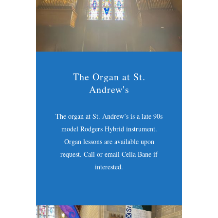
The Organ at St.
Andrew's
The organ at St. Andrew’s is a late 90s
model Rodgers Hybrid instrument.
Organ lessons are available upon
request. Call or email Celia Bane if
interested.