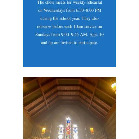
The choir meets for weekly rehearsal
on Wednesdays from 6:30–8:00 PM
during the school year. They also
rehearse before each 10am service on
Sundays from 9:00–9:45 AM. Ages 10
and up are invited to participate.