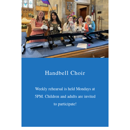
Handbell Choir
Weekly rehearsal is held Mondays at
5PM. Children and adults are invited
to participate!