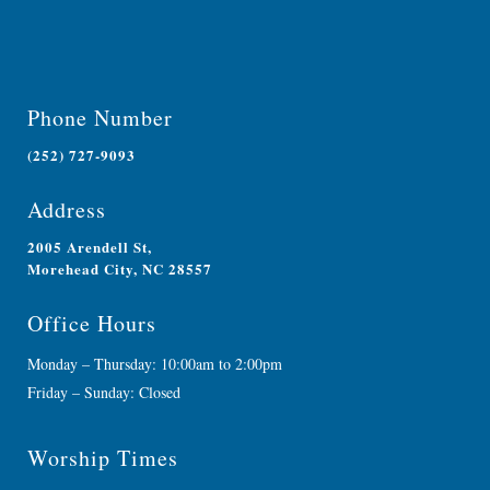
Phone Number
(252) 727-9093
Address
2005 Arendell St,
Morehead City, NC 28557
Office Hours
Monday – Thursday: 10:00am to 2:00pm
Friday – Sunday: Closed
Worship Times