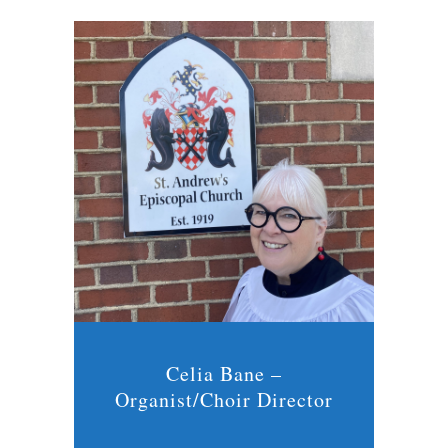
Celia Bane –
Organist/Choir Director