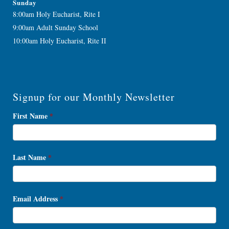
Sunday
8:00am Holy Eucharist, Rite I
9:00am Adult Sunday School
10:00am Holy Eucharist, Rite II
Signup for our Monthly Newsletter
Newsletter
First Name
*
Signup
Last Name
*
Email Address
*