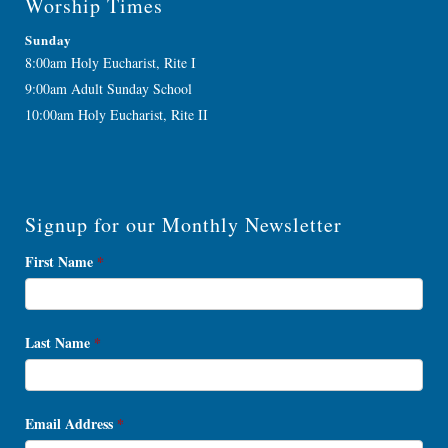
Worship Times
Sunday
8:00am Holy Eucharist, Rite I
9:00am Adult Sunday School
10:00am Holy Eucharist, Rite II
Signup for our Monthly Newsletter
Newsletter
First Name
*
Signup
Last Name
*
Email Address
*