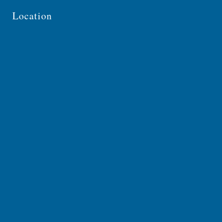
Location