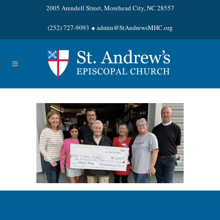
2005 Arendell Street, Morehead City, NC 28557
(252) 727-9093
●
admin@StAndrewsMHC.org