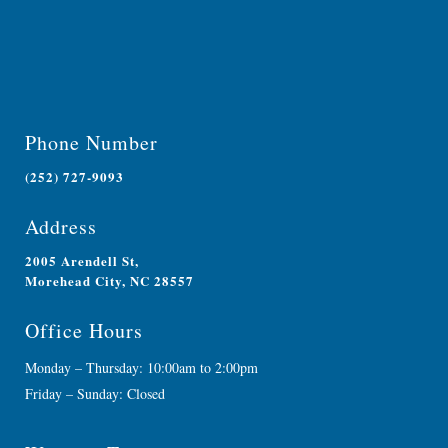
Phone Number
(252) 727-9093
Address
2005 Arendell St,
Morehead City, NC 28557
Office Hours
Monday – Thursday: 10:00am to 2:00pm
Friday – Sunday: Closed