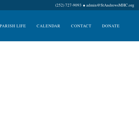
(252) 727-9093
●
admin@StAndrewsMHC.org
PARISH LIFE
CALENDAR
CONTACT
DONATE