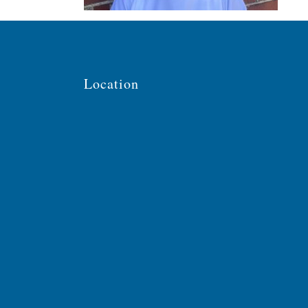
Location