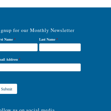
ignup for our Monthly Newsletter
wsletter
rst Name
*
Last Name
*
gnup
ail Address
*
Submit
ollow us on social media