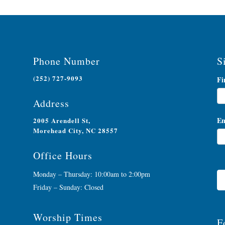
Phone Number
S
(252) 727-9093
Ne
Fi
Si
Address
Em
2005 Arendell St,
Morehead City, NC 28557
Office Hours
Monday – Thursday: 10:00am to 2:00pm
Friday – Sunday: Closed
Worship Times
F