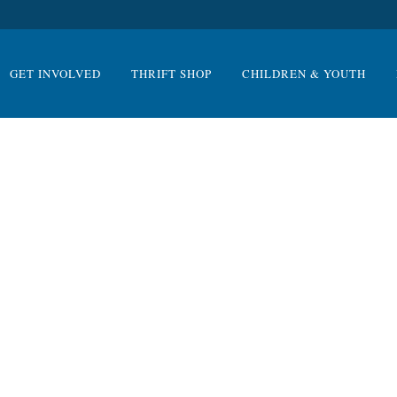
GET INVOLVED
THRIFT SHOP
CHILDREN & YOUTH