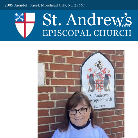
2005 Arendell Street, Morehead City, NC 28557
ABOUT