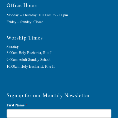
Office Hours
Monday – Thursday: 10:00am to 2:00pm
Friday – Sunday: Closed
Worship Times
Sunday
8:00am Holy Eucharist, Rite I
9:00am Adult Sunday School
10:00am Holy Eucharist, Rite II
Signup for our Monthly Newsletter
Newsletter
First Name
*
Signup