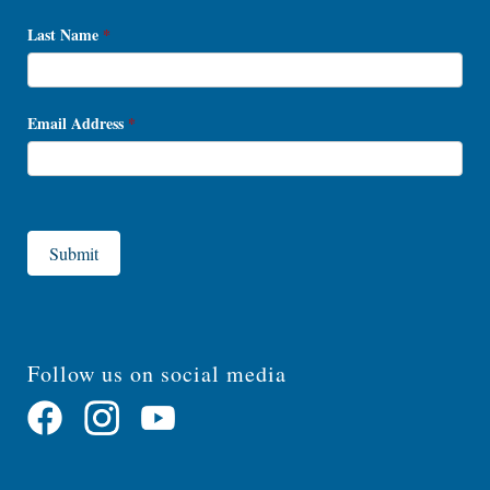
Last Name
*
Email Address
*
Submit
Follow us on social media