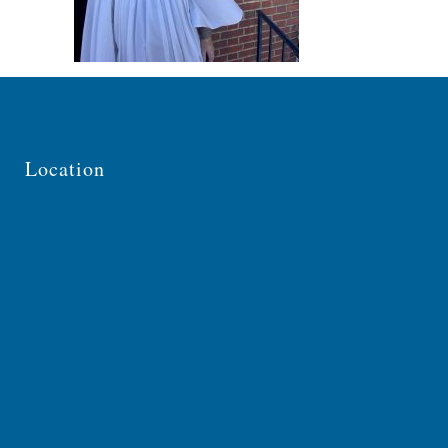
Location