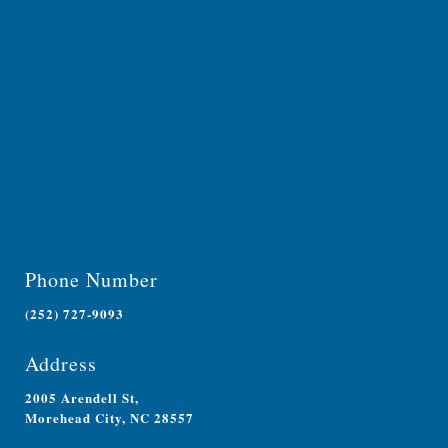
Phone Number
(252) 727-9093
Address
2005 Arendell St,
Morehead City, NC 28557