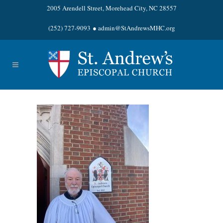
2005 Arendell Street, Morehead City, NC 28557
(252) 727-9093
●
admin@StAndrewsMHC.org