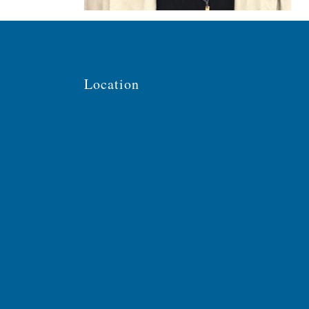
Location