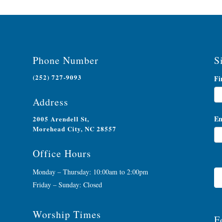
Phone Number
S
(252) 727-9093
Ne
Fi
Si
Address
Em
2005 Arendell St,
Morehead City, NC 28557
Office Hours
Monday – Thursday: 10:00am to 2:00pm
Friday – Sunday: Closed
Worship Times
F