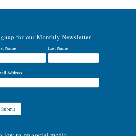
ignup for our Monthly Newsletter
wsletter
rst Name
*
Last Name
*
gnup
ail Address
*
Submit
ollow us on social media