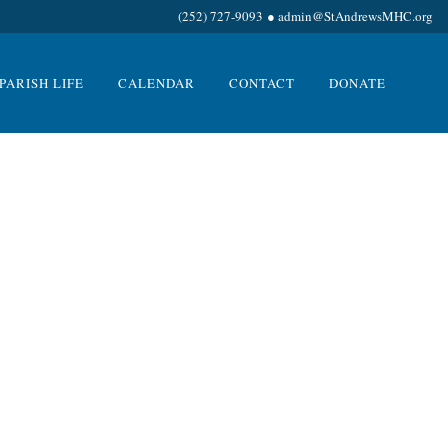
(252) 727-9093
●
admin@StAndrewsMHC.org
PARISH LIFE
CALENDAR
CONTACT
DONATE