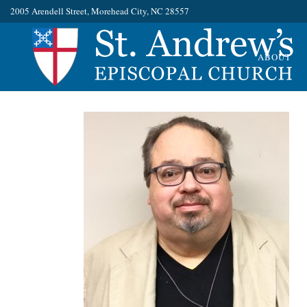
2005 Arendell Street, Morehead City, NC 28557
ABOUT