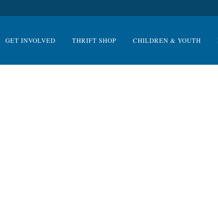
GET INVOLVED
THRIFT SHOP
CHILDREN & YOUTH