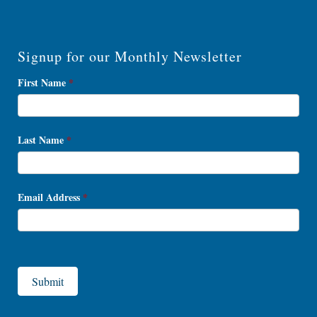
Signup for our Monthly Newsletter
Newsletter
First Name
*
Signup
Last Name
*
Email Address
*
Submit