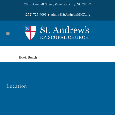
2005 Arendell Street, Morehead City, NC 28557
(252) 727-9093
●
admin@StAndrewsMHC.org
Book Bunch
Location