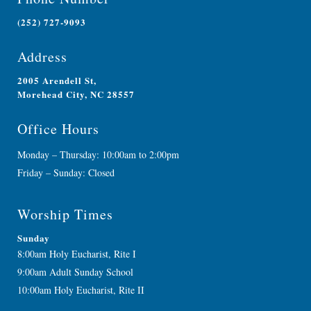
(252) 727-9093
Address
2005 Arendell St,
Morehead City, NC 28557
Office Hours
Monday – Thursday: 10:00am to 2:00pm
Friday – Sunday: Closed
Worship Times
Sunday
8:00am Holy Eucharist, Rite I
9:00am Adult Sunday School
10:00am Holy Eucharist, Rite II