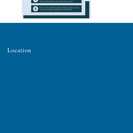
Location