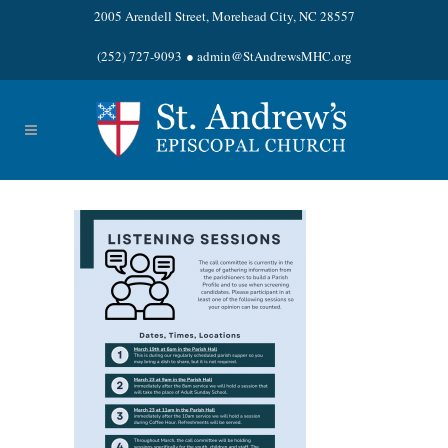
2005 Arendell Street, Morehead City, NC 28557
(252) 727-9093
●
admin@StAndrewsMHC.org