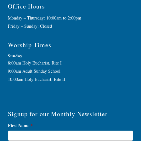
Office Hours
Monday – Thursday: 10:00am to 2:00pm
Friday – Sunday: Closed
Worship Times
Sunday
8:00am Holy Eucharist, Rite I
9:00am Adult Sunday School
10:00am Holy Eucharist, Rite II
Signup for our Monthly Newsletter
Newsletter
First Name
*
Signup