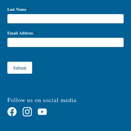
Last Name
*
Email Address
*
Submit
Follow us on social media