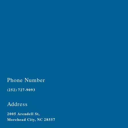
Phone Number
(252) 727-9093
Address
2005 Arendell St,
Morehead City, NC 28557